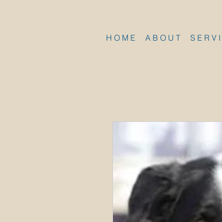
H O M E
A B O U T
S E R V I