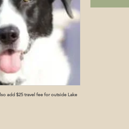
also add $25 travel fee for outside Lake 