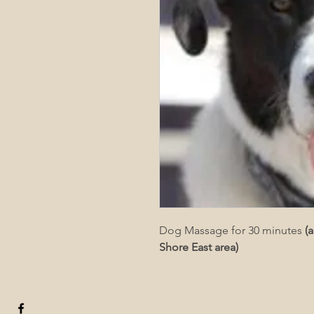
Dog Massage for 30 minutes 
(
Shore East area)