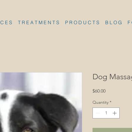
 C E S
T R E A T M E N T S
P R O D U C T S
B L O G
F
Dog Massa
Price
$60.00
Quantity
*