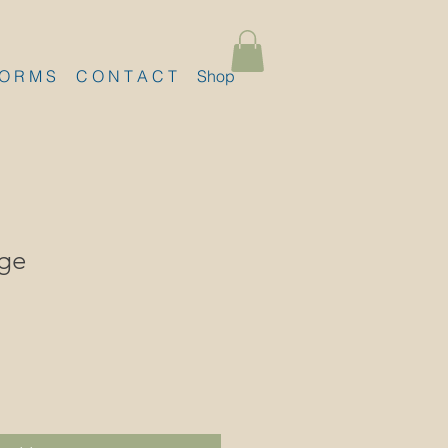
 O R M S
C O N T A C T
Shop
ge