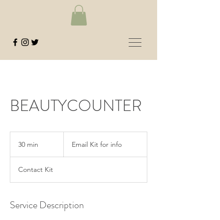
BEAUTYCOUNTER
Email
Kit
30 min
3
Email Kit for info
for
info
0
m
Contact Kit
i
n
Service Description