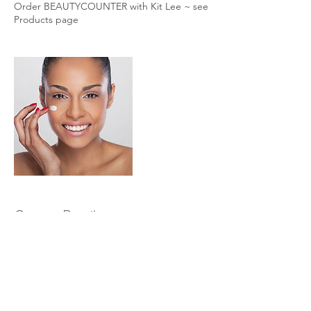
Order BEAUTYCOUNTER with Kit Lee ~ see
Products page
Contact Details
+ ‭970.209.7852‬
holisticevolvingbodyworks@gmail.com
845 North Michigan Avenue, Chicago, IL,
USA