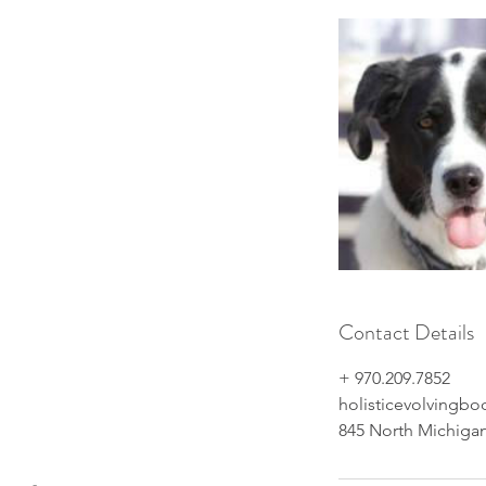
Contact Details
+ ‭970.209.7852‬
holisticevolvingb
845 North Michigan