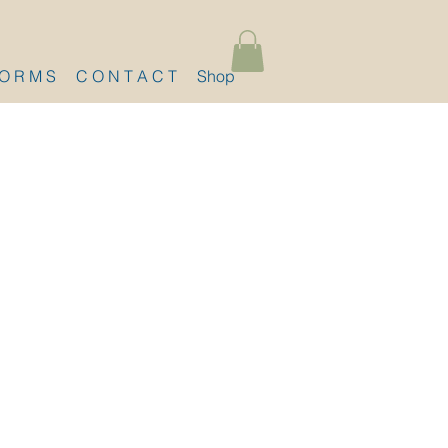
 O R M S
C O N T A C T
Shop