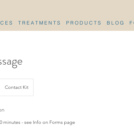
 C E S
T R E A T M E N T S
P R O D U C T S
B L O G
F
sage
Contact Kit
on
0 minutes - see Info on Forms page