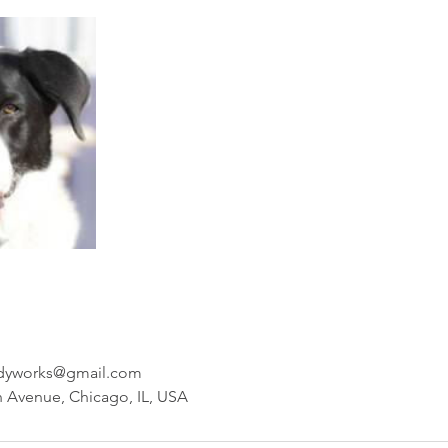
odyworks@gmail.com
 Avenue, Chicago, IL, USA