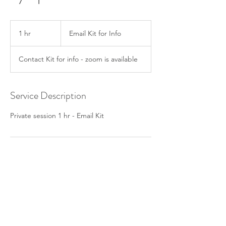
Email
Kit
1 hr
1
Email Kit for Info
for
Info
h
Contact Kit for info - zoom is available
Service Description
Private session 1 hr - Email Kit
Contact Details
+ ‭970.209.7852‬
holisticevolvingbodyworks@gmail.com
845 North Michigan Avenue, Chicago, IL,
USA