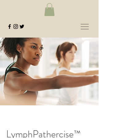
LymphPathercise™